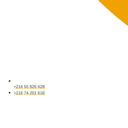
+216 55 826 628
+216 74 201 616