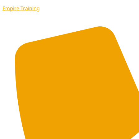
Empire Training